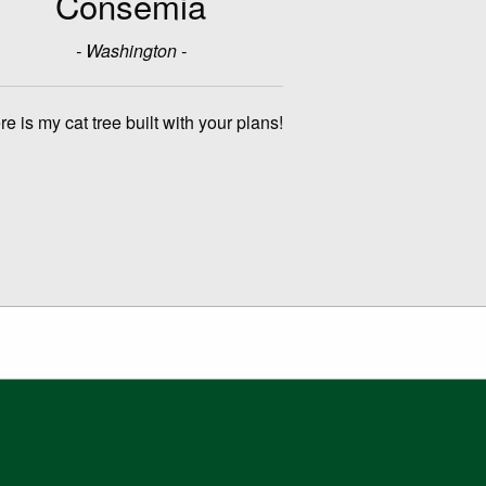
Consemia
- Washington -
re is my cat tree built with your plans!