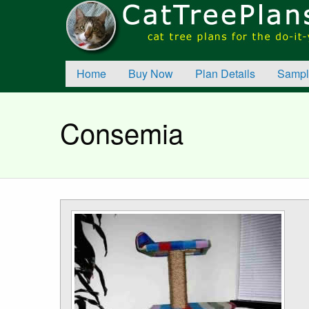
Home
Buy Now
Plan Details
Sampl
Consemia