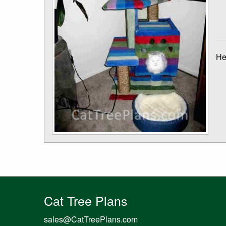
He
Cat Tree Plans
sales@CatTreePlans.com