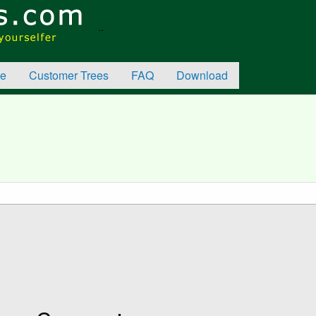
..
e
Customer Trees
FAQ
Download