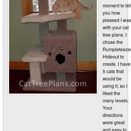
moment to tel
you how
pleased I wa
with your cat
tree plans. I
chose the
Rumpleteaze
Hideout to
create. I have
5 cats that
would be
using it, so I
liked the
many levels.
Your
directions
were great
and easy to