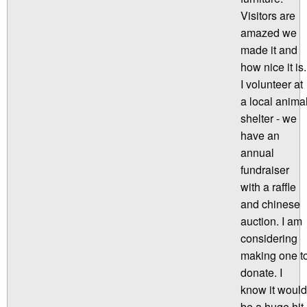
Visitors are
amazed we
made it and
how nice it is.
I volunteer at
a local anima
shelter - we
have an
annual
fundraiser
with a raffle
and chinese
auction. I am
considering
making one t
donate. I
know it would
be a huge hit.