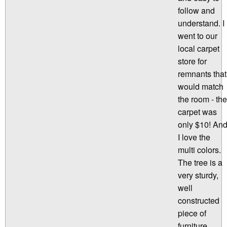
follow and
understand. I
went to our
local carpet
store for
remnants that
would match
the room - the
carpet was
only $10! An
I love the
multi colors.
The tree is a
very sturdy,
well
constructed
piece of
furniture.