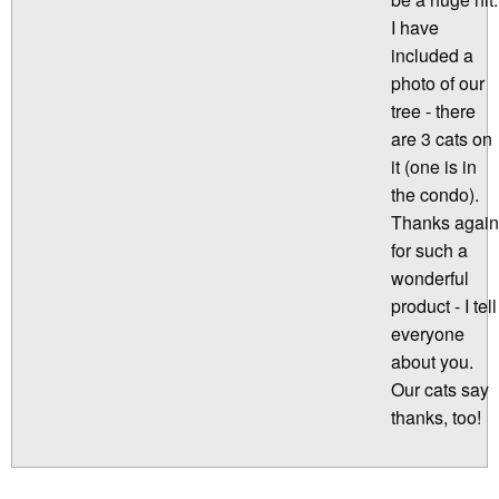
I have
included a
photo of our
tree - there
are 3 cats on
it (one is in
the condo).
Thanks again
for such a
wonderful
product - I tell
everyone
about you.
Our cats say
thanks, too!