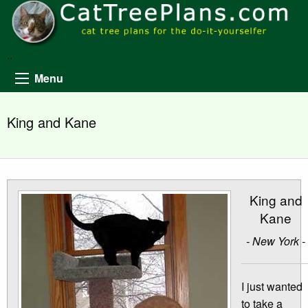
..
Menu
King and Kane
King and
Kane
- New York -
I just wanted
to take a