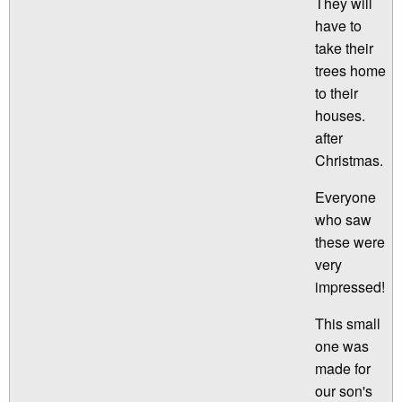
They will
have to
take their
trees home
to their
houses.
after
Christmas.
Everyone
who saw
these were
very
impressed!
This small
one was
made for
our son's