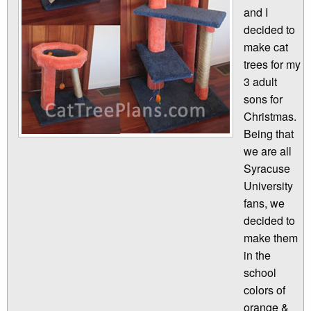
and I
decided to
make cat
trees for my
3 adult
sons for
Christmas.
Being that
we are all
Syracuse
University
fans, we
decided to
make them
in the
school
colors of
orange &