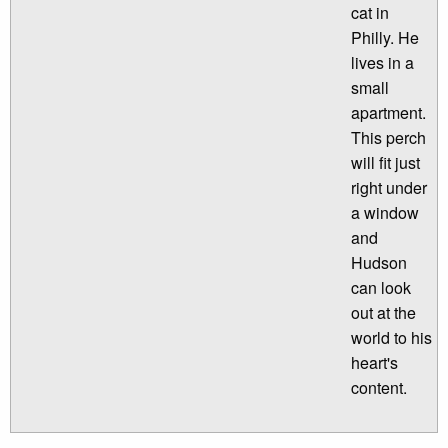
cat in
Philly. He
lives in a
small
apartment.
This perch
will fit just
right under
a window
and
Hudson
can look
out at the
world to his
heart's
content.