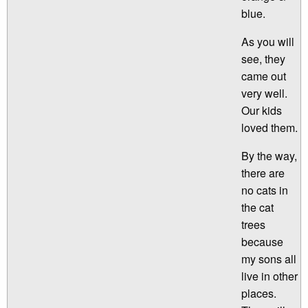
blue.
As you will
see, they
came out
very well.
Our kids
loved them.
By the way,
there are
no cats in
the cat
trees
because
my sons all
live in other
places.