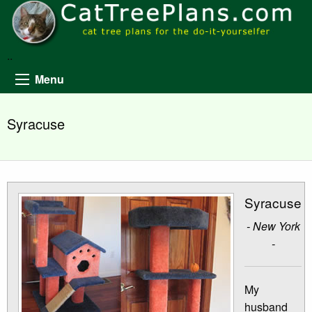
..
Menu
Syracuse
Syracuse
- New York
-
My
husband