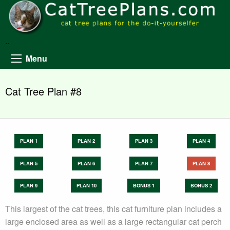
..
Menu
Cat Tree Plan #8
PLAN 1
PLAN 2
PLAN 3
PLAN 4
PLAN 5
PLAN 6
PLAN 7
PLAN 8
PLAN 9
PLAN 10
BONUS 1
BONUS 2
This largest of the cat trees, this cat furniture plan includes a
large enclosed area as well as a large rectangular cat perch