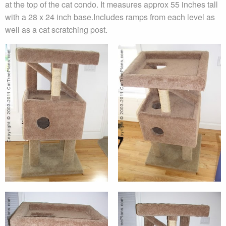
at the top of the cat condo. It measures approx 55 inches tall
with a 28 x 24 inch base.Includes ramps from each level as
well as a cat scratching post.